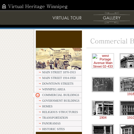
MAIN STREET 1870-1913
MAIN STREET 1914-1950
DOWNTOWN STREETS
WINNIPEG AREA
191
COMMERCIAL BUILDINGS
GOVERNMENT BUILDINGS
HOMES
RELIGIOUS STRUCTURES
1904
191
TRANSPORTATION
PANORAMAS
HISTORIC SITES