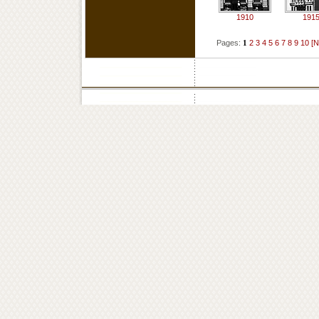
1910
191
Pages:
1
2
3
4
5
6
7
8
9
10
[N